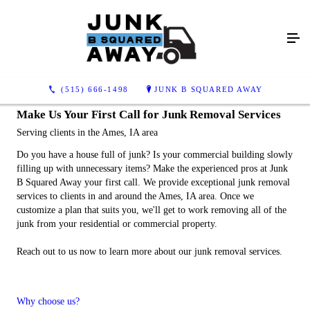
(515) 666-1498
JUNK B SQUARED AWAY
Make Us Your First Call for Junk Removal Services
Serving clients in the Ames, IA area
Do you have a house full of junk? Is your commercial building slowly
filling up with unnecessary items? Make the experienced pros at Junk
B Squared Away your first call. We provide exceptional junk removal
services to clients in and around the Ames, IA area. Once we
customize a plan that suits you, we'll get to work removing all of the
junk from your residential or commercial property.
Reach out to us now to learn more about our junk removal services.
Why choose us?