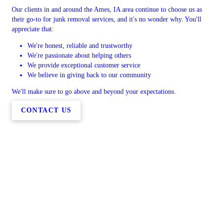
Our clients in and around the Ames, IA area continue to choose us as
their go-to for junk removal services, and it's no wonder why. You'll
appreciate that:
We're honest, reliable and trustworthy
We're passionate about helping others
We provide exceptional customer service
We believe in giving back to our community
We'll make sure to go above and beyond your expectations.
CONTACT US