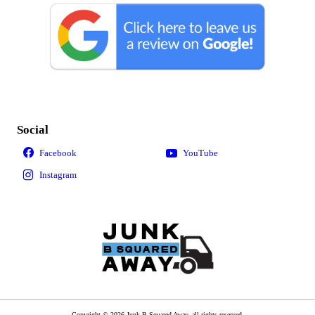
Social
Copyright © 2026 Junk B Squared Away, all rights reserved.