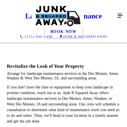
Landscape Maintenance
BOOK NOW
(515) 666-1498
JUNK B SQUARED AWAY
Revitalize the Look of Your Property
Arrange for landscape maintenance services in the Des Moines, Ames,
Waukee & West Des Moines, IA, and surrounding areas.
If you don't have the time or equipment to keep your landscape in
pristine condition, reach out to us. Junk B Squared Away offers
landscape maintenance services in Des Moines, Ames, Waukee, or
West Des Moines, IA and surrounding areas. Our crew will schedule a
consultation to determine what kind of maintenance work you need us
to do and when. Then, we'll head to your location in a timely manner
and get the job done.