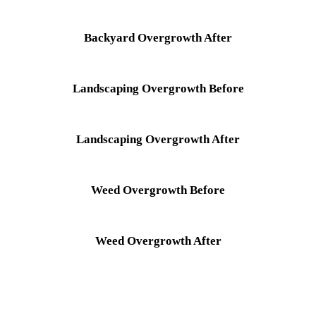
Backyard Overgrowth After
Landscaping Overgrowth Before
Landscaping Overgrowth After
Weed Overgrowth Before
Weed Overgrowth After