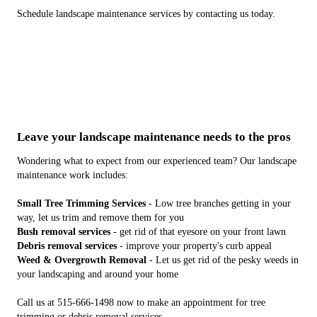
Schedule landscape maintenance services by contacting us today.
Leave your landscape maintenance needs to the pros
Wondering what to expect from our experienced team? Our landscape
maintenance work includes:
Small Tree Trimming Services
- Low tree branches getting in your
way, let us trim and remove them for you
Bush removal services
- get rid of that eyesore on your front lawn
Debris removal services
- improve your property's curb appeal
Weed & Overgrowth Removal
- Let us get rid of the pesky weeds in
your landscaping and around your home
Call us at 515-666-1498 now to make an appointment for tree
trimming or debris removal services.