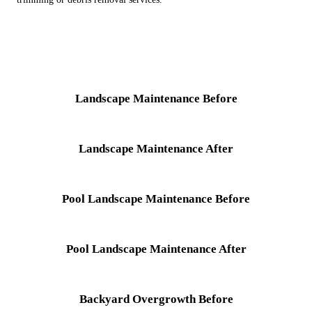
Landscape Maintenance Before
Landscape Maintenance After
Pool Landscape Maintenance Before
Pool Landscape Maintenance After
Backyard Overgrowth Before