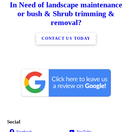
In Need of landscape maintenance
or bush & Shrub trimming &
removal?
CONTACT US TODAY
Social