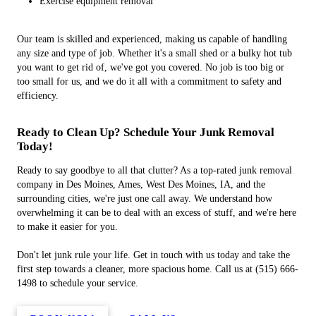
Exercise equipment removal
Our team is skilled and experienced, making us capable of handling
any size and type of job. Whether it's a small shed or a bulky hot tub
you want to get rid of, we've got you covered. No job is too big or
too small for us, and we do it all with a commitment to safety and
efficiency.
Ready to Clean Up? Schedule Your Junk Removal
Today!
Ready to say goodbye to all that clutter? As a top-rated junk removal
company in Des Moines, Ames, West Des Moines, IA, and the
surrounding cities, we're just one call away. We understand how
overwhelming it can be to deal with an excess of stuff, and we're here
to make it easier for you.
Don't let junk rule your life. Get in touch with us today and take the
first step towards a cleaner, more spacious home. Call us at (515) 666-
1498 to schedule your service.