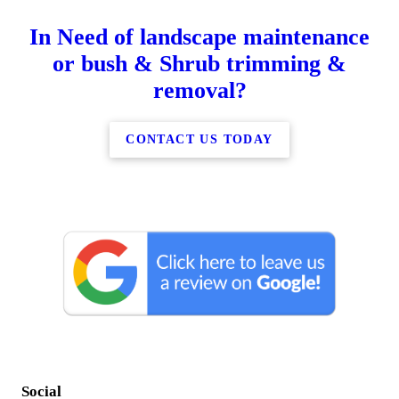
In Need of landscape maintenance
or bush & Shrub trimming &
removal?
CONTACT US TODAY
Social