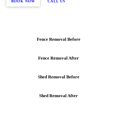
BOOK NOW
CALL US
Fence Removal Before
Fence Removal After
Shed Removal Before
Shed Removal After