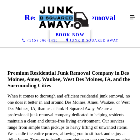
Residential Junk Removal
BOOK NOW
(515) 666-1498
JUNK B SQUARED AWAY
Premium Residential Junk Removal Company in Des
Moines, Ames, Waukee, West Des Moines, IA, and the
Surrounding Cities
When it comes to thorough and efficient residential junk removal, no
one does it better in and around Des Moines, Ames, Waukee, or West
Des Moines, IA, than us at Junk B Squared Away. We are a
professional junk removal company dedicated to helping residents
maintain a clean and clutter-free living environment. Our services
range from simple trash pickups to heavy lifting of unwanted items.
We handle the entire process, allowing you to sit back and enjoy a
tidier home. Trust us to handle your clutter so you can focus on what