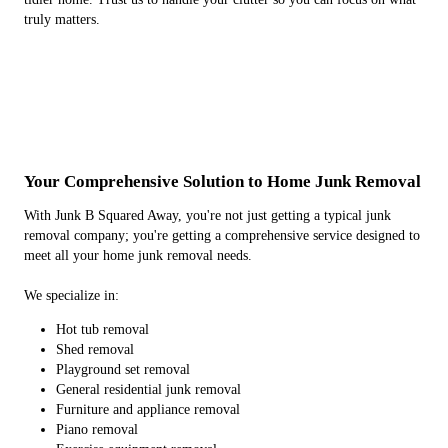
truly matters.
Your Comprehensive Solution to Home Junk Removal
With Junk B Squared Away, you're not just getting a typical junk
removal company; you're getting a comprehensive service designed to
meet all your home junk removal needs.
We specialize in:
Hot tub removal
Shed removal
Playground set removal
General residential junk removal
Furniture and appliance removal
Piano removal